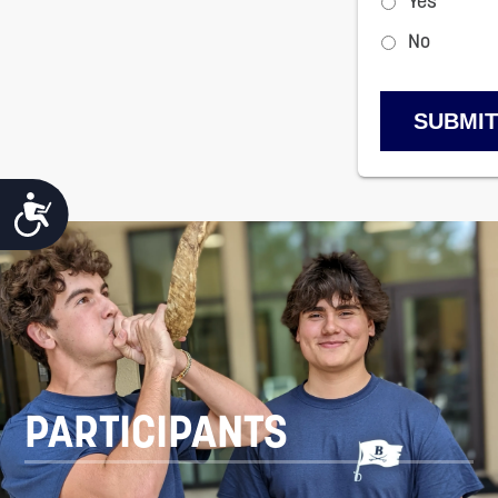
Yes
No
ACCESSIBILITY
PARTICIPANTS