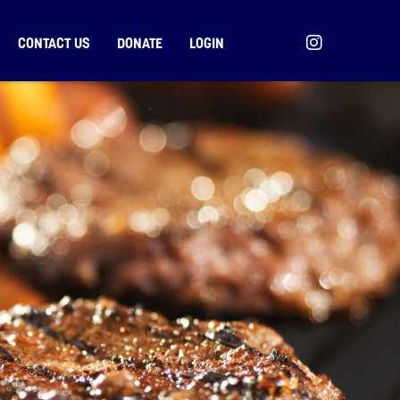
CONTACT US
DONATE
LOGIN