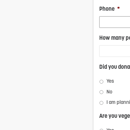
Phone
*
How many pe
Did you dona
Yes
No
I am plann
Are you vege