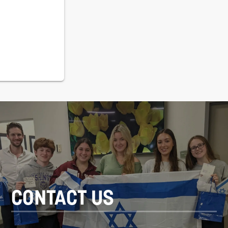
CONTACT US