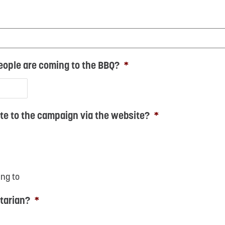
ople are coming to the BBQ?
*
te to the campaign via the website?
*
ing to
tarian?
*