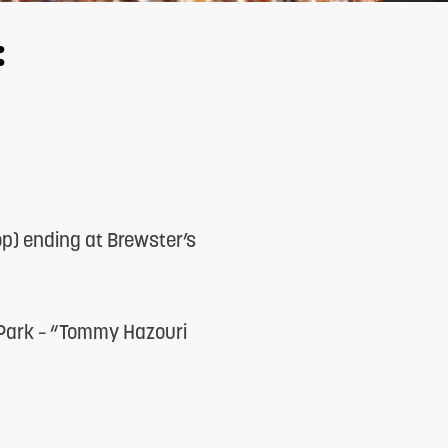
:
op) ending at Brewster’s
 Park – “Tommy Hazouri