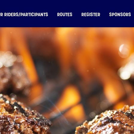
R RIDERS/PARTICIPANTS
ROUTES
REGISTER
SPONSORS