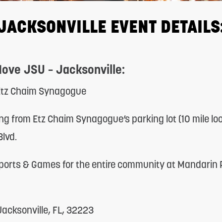
JACKSONVILLE EVENT DETAILS
Move JSU – Jacksonville:
 Etz Chaim Synagogue
ng from Etz Chaim Synagogue’s parking lot (10 mile lo
lvd.
ports & Games for the entire community at Mandarin
acksonville, FL, 32223