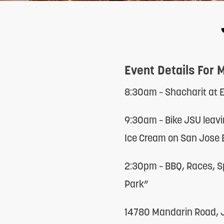
adjust
the
website
to
Event Details For 
people
with
8:30am – Shacharit at
visual
9:30am – Bike JSU leavi
disabilities
Ice Cream on San Jose B
who
are
2:30pm – BBQ, Races, S
using
Park”
a
14780 Mandarin Road, J
screen