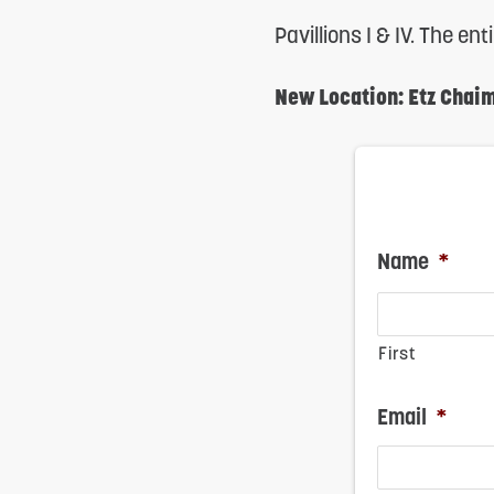
reader;
Pavillions I & IV. The en
Press
New Location: Etz Chai
Control-
F10
to
open
Name
*
an
accessibility
menu.
First
Email
*