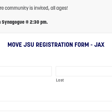
tire community is invited, all ages!
m Synagogue @ 2:30 pm.
MOVE JSU REGISTRATION FORM - JAX
Last