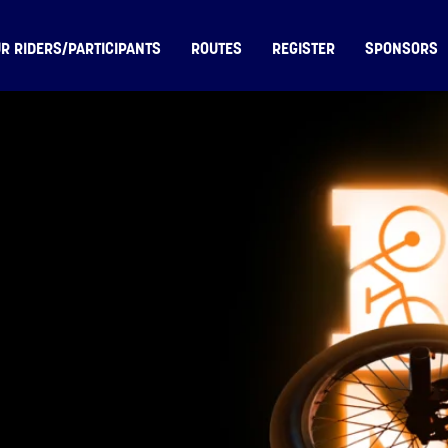
R RIDERS/PARTICIPANTS
ROUTES
REGISTER
SPONSORS