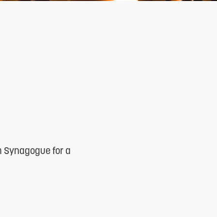
m Synagogue for a