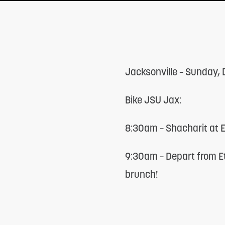
adjust
the
website
to
Jacksonville – Sunday,
people
with
Bike JSU Jax:
visual
disabilities
8:30am – Shacharit at
who
9:30am – Depart from E
are
brunch!
using
a
screen