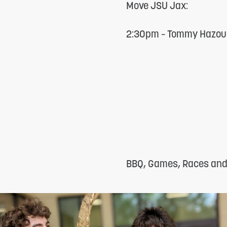
Move JSU Jax:
reader;
Press
2:30pm – Tommy Hazour
Control-
F10
to
open
an
accessibility
menu.
BBQ, Games, Races and F