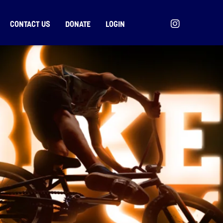
CONTACT US
DONATE
LOGIN