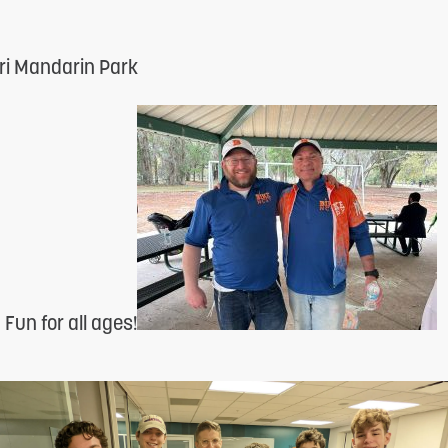
i Mandarin Park
un for all ages!