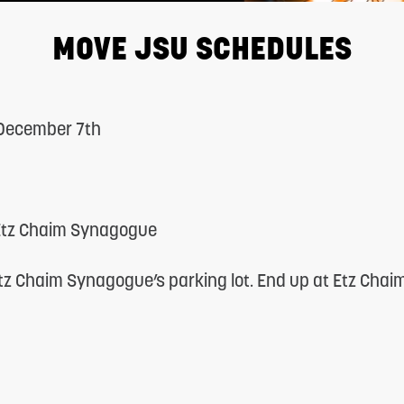
MOVE JSU SCHEDULES
 December 7th
 Etz Chaim Synagogue
tz Chaim Synagogue’s parking lot. End up at Etz Chai