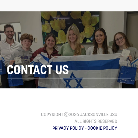
CONTACT US
COPYRIGHT Ⓒ2026 JACKSONVILLE JSU
ALL RIGHTS RESERVED
PRIVACY POLICY
-
COOKIE POLICY