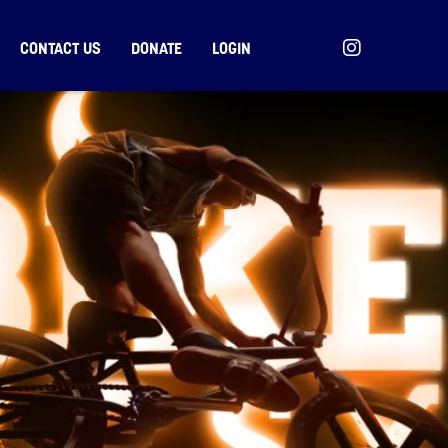
CONTACT US
DONATE
LOGIN