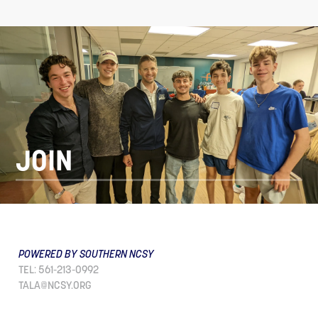
JOIN
POWERED BY SOUTHERN NCSY
TEL: 561-213-0992
TALA@NCSY.ORG