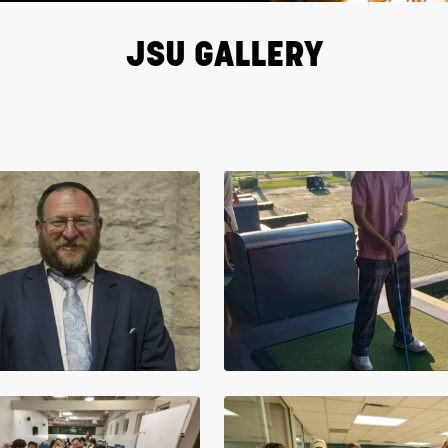
JSU GALLERY