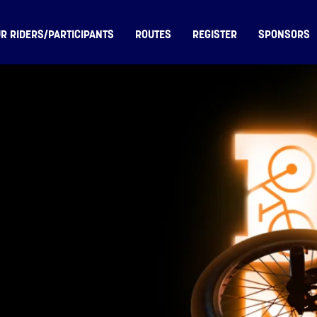
R RIDERS/PARTICIPANTS
ROUTES
REGISTER
SPONSORS