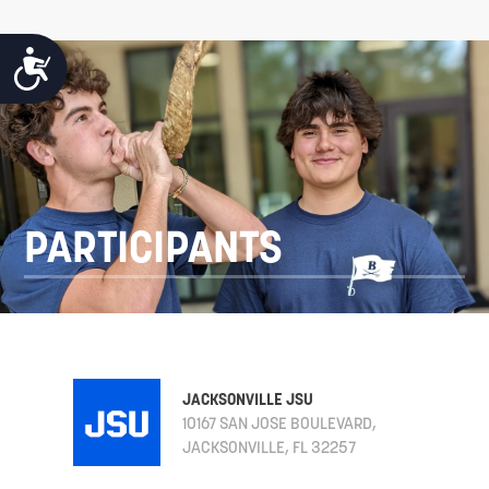
ACCESSIBILITY
PARTICIPANTS
JACKSONVILLE JSU
10167 SAN JOSE BOULEVARD,
JACKSONVILLE, FL 32257