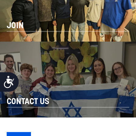
JOIN
ACCESSIBILITY
CONTACT US