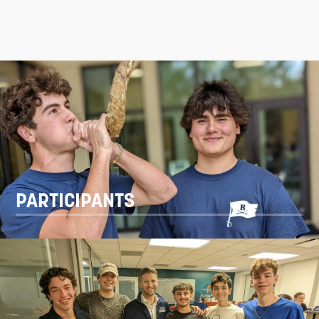
PARTICIPANTS