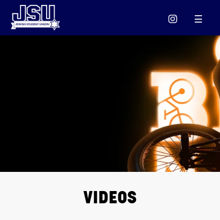
Please
note:
This
website
includes
an
accessibility
system.
VIDEOS