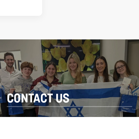
CONTACT US