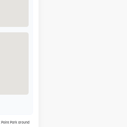
 Point Park around