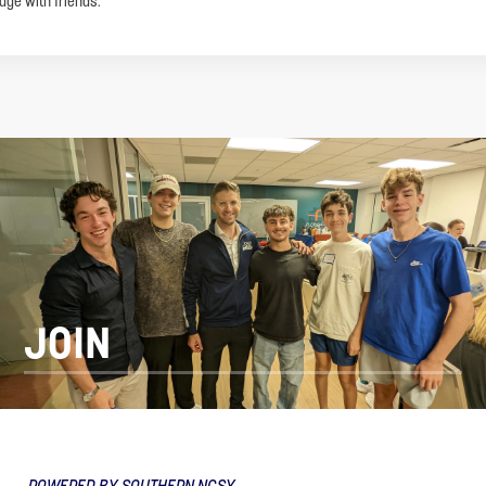
age with friends.
JOIN
POWERED BY SOUTHERN NCSY