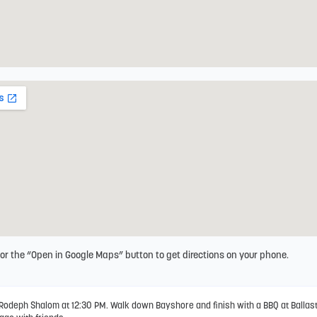
 or the “Open in Google Maps” button to get directions on your phone.
Rodeph Shalom at 12:30 PM. Walk down Bayshore and finish with a BBQ at Ballast