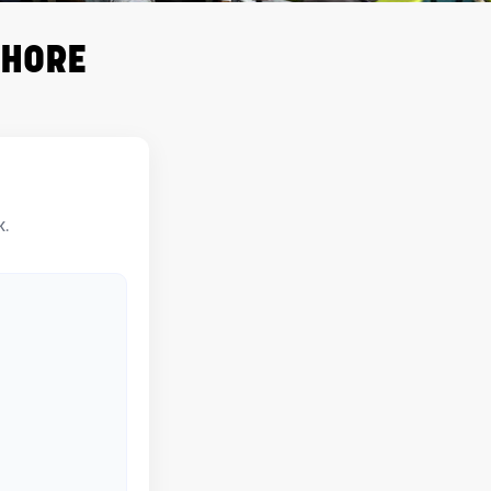
SHORE
k.