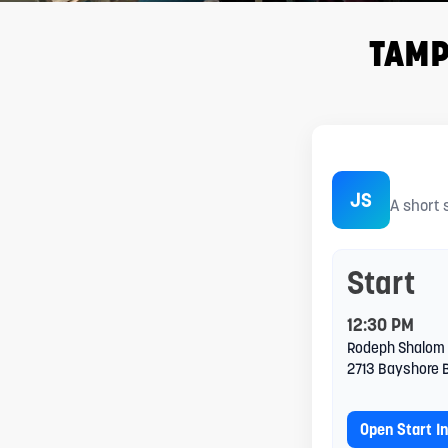
adjust
the
TAMP
website
to
people
TAMPA
with
JS
A short 
visual
disabilities
Start
who
are
12:30 PM
Rodeph Shalom
using
2713 Bayshore 
a
Open Start I
screen