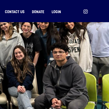
CONTACT US
DONATE
LOGIN