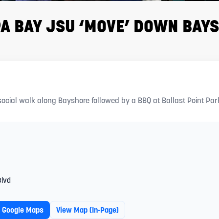
A BAY JSU ‘MOVE’ DOWN BAY
 BAY JSU — “MOVE” DOWN BAYSHORE
social walk along Bayshore followed by a BBQ at Ballast Point Par
Blvd
n Google Maps
View Map (in-Page)