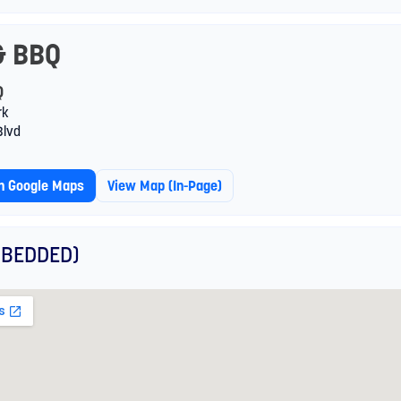
& BBQ
Q
rk
Blvd
In Google Maps
View Map (in-Page)
BEDDED)