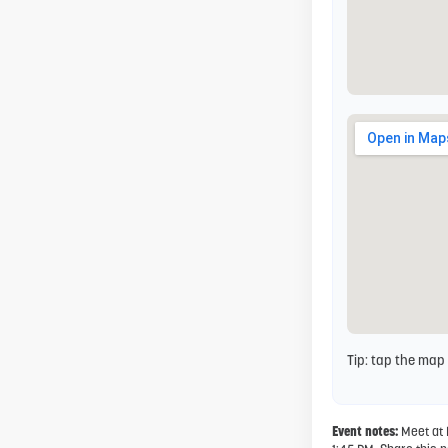
Tip: tap the map
Event notes:
Meet at 