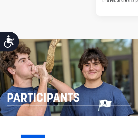
1:45 PM. Share this p
ACCESSIBILITY
PARTICIPANTS