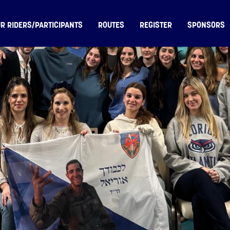
R RIDERS/PARTICIPANTS
ROUTES
REGISTER
SPONSORS