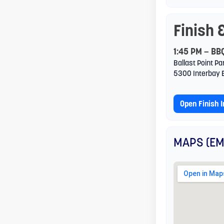
reader;
Finish 
Press
Control-
1:45 PM — BB
Ballast Point Pa
F10
5300 Interbay 
to
open
Open Finish 
an
accessibility
MAPS (EM
menu.