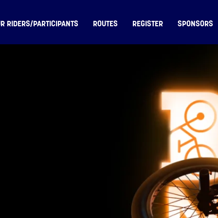
R RIDERS/PARTICIPANTS
ROUTES
REGISTER
SPONSORS