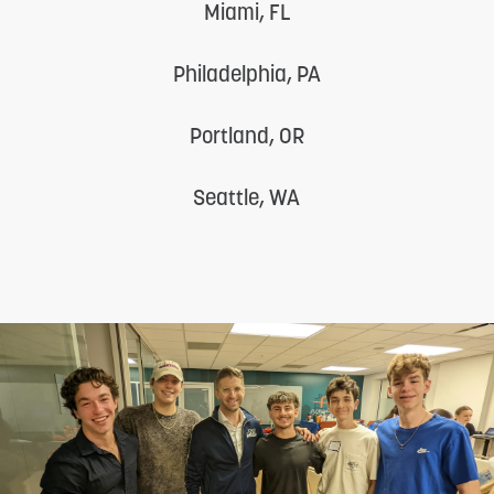
Miami, FL
Philadelphia, PA
Portland, OR
Seattle, WA