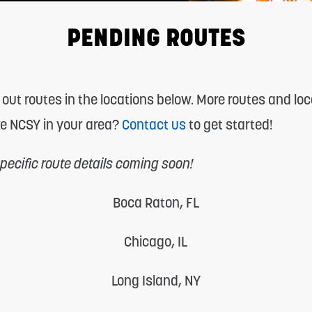
PENDING ROUTES
 out routes in the locations below. More routes and lo
ke NCSY in your area?
Contact us
to get started!
ecific route details coming soon!
Boca Raton, FL
Chicago, IL
Long Island, NY