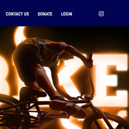
CONTACT US
DONATE
LOGIN