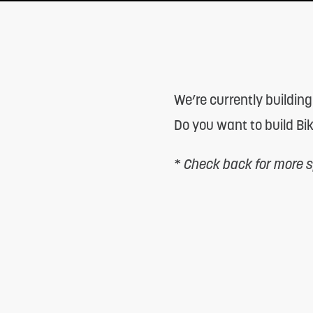
adjust
the
website
to
We’re currently building
people
Do you want to build Bi
with
visual
*
Check back for more sp
disabilities
who
are
using
a
screen