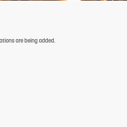
cations are being added.