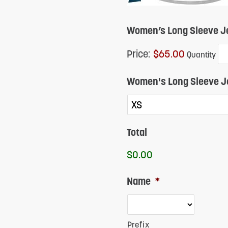
Women’s Long Sleeve Je
Price:
$65.00
Quantity
Women's Long Sleeve J
Total
$0.00
Name
*
Prefix