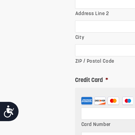
Address Line 2
City
ZIP / Postal Code
Credit Card
*
Supported
ACCESSIBILITY
Credit
Cards:
Card Number
American