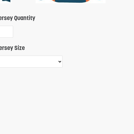
Quantity
rsey Quantity
ersey Size