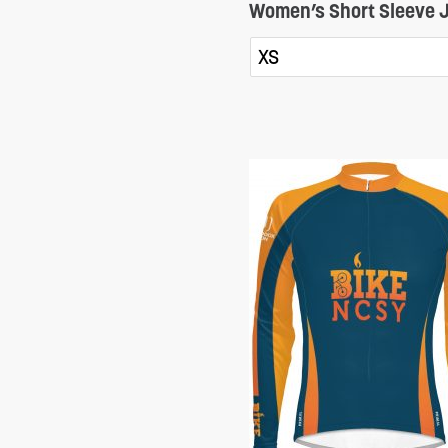
Women’s Short Sleeve J