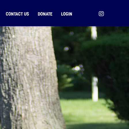
CONTACT US
DONATE
LOGIN