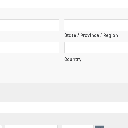
State / Province / Region
Country