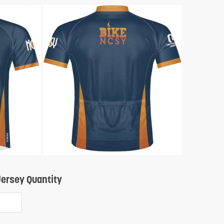
Quantity
ersey Quantity