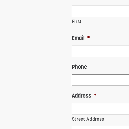
First
Email
*
Phone
Address
*
Street Address