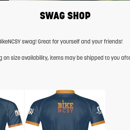
SWAG SHOP
l BikeNCSY swag! Great for yourself and your friends!
 on size availability, items may be shipped to you af