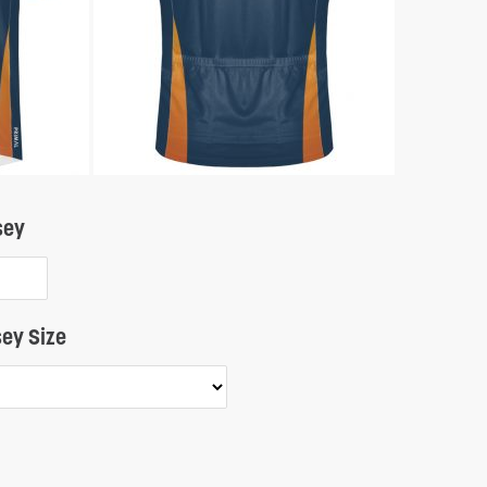
Quantity
sey
ey Size