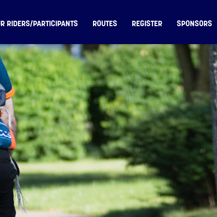
R RIDERS/PARTICIPANTS
ROUTES
REGISTER
SPONSORS