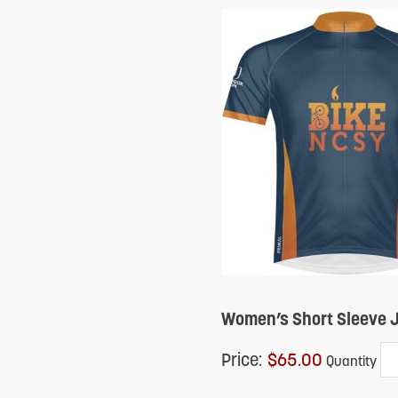
Women’s Short Sleeve J
Price:
$65.00
Quantity