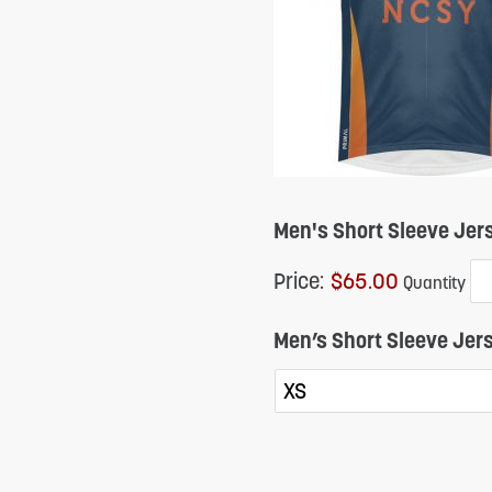
reader;
Press
Control-
F10
to
open
Men's Short Sleeve Jer
an
Price:
$65.00
Quantity
accessibility
menu.
Men’s Short Sleeve Jers