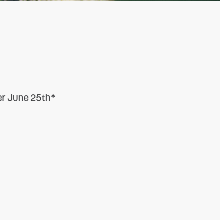
ter June 25th*