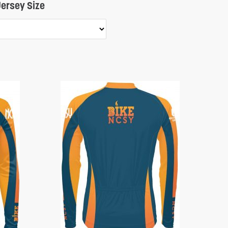
ersey Size